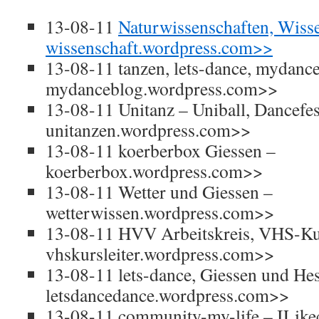
13-08-11
Naturwissenschaften, Wiss
wissenschaft.wordpress.com>>
13-08-11 tanzen, lets-dance, mydanc
mydanceblog.wordpress.com>>
13-08-11 Unitanz – Uniball, Dancefes
unitanzen.wordpress.com>>
13-08-11 koerberbox Giessen –
koerberbox.wordpress.com>>
13-08-11 Wetter und Giessen –
wetterwissen.wordpress.com>>
13-08-11 HVV Arbeitskreis, VHS-Kur
vhskursleiter.wordpress.com>>
13-08-11 lets-dance, Giessen und He
letsdancedance.wordpress.com>>
13-08-11 community-my-life – ILi