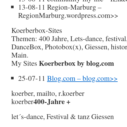
13-08-11 Region-Marburg –
RegionMarburg.wordpress.com>>
Koerberbox-Sites
Themen: 400 Jahre, Lets-dance, festival
DanceBox, Photobox(x), Giessen, histor
Main.
Koerberbox by blog.com
My Sites
25-07-11
Blog.com – blog.com>>
koerber, mailto, r.koerber
400-Jahre +
koerber
let´s-dance, Festival & tanz Giessen