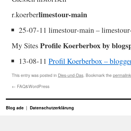
limestour-main
r.koerber
25-07-11 limestour-main – limestou
Profile Koerberbox by blogs
My Sites
13-08-11
Profil Koerberbox – blogg
This entry was posted in
Dies-und-Das
. Bookmark the
permalink
←
FAQ&WordPress
Blog ade
Datenschutzerklärung