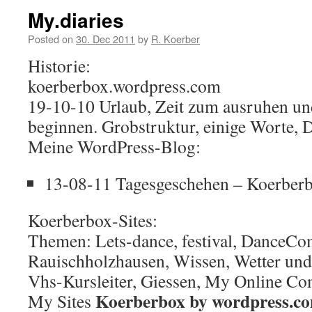
My.diaries
Posted on
30. Dec 2011
by
R. Koerber
Historie:
koerberbox.wordpress.com
19-10-10 Urlaub, Zeit zum ausruhen un
beginnen. Grobstruktur, einige Worte, 
Meine WordPress-Blog:
13-08-11 Tagesgeschehen – Koerber
Koerberbox-Sites:
Themen: Lets-dance, festival, DanceCo
Rauischholzhausen, Wissen, Wetter und
Vhs-Kursleiter, Giessen, My Online C
Koerberbox by wordpress.c
My Sites