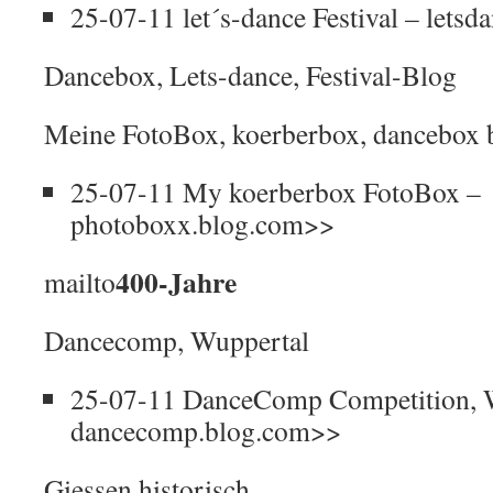
25-07-11 let´s-dance Festival – lets
Dancebox, Lets-dance, Festival-Blog
Meine FotoBox, koerberbox, dancebox 
25-07-11 My koerberbox FotoBox –
photoboxx.blog.com>>
400-Jahre
mailto
Dancecomp, Wuppertal
25-07-11 DanceComp Competition, 
dancecomp.blog.com>>
Giessen historisch